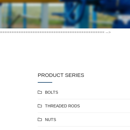
============================================= -->
PRODUCT SERIES
BOLTS
THREADED RODS
NUTS