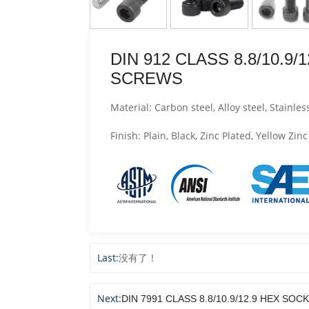
DIN 912 CLASS 8.8/10.9
SCREWS
Material: Carbon steel, Alloy steel, Stainless
Finish: Plain, Black, Zinc Plated, Yellow Z
Last:
没有了！
Next:
DIN 7991 CLASS 8.8/10.9/12.9 HEX 