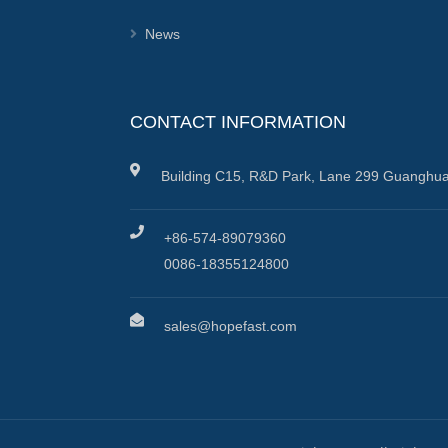
News
CONTACT INFORMATION
Building C15, R&D Park, Lane 299 Guanghua
+86-574-89079360
0086-18355124800
sales@hopefast.com