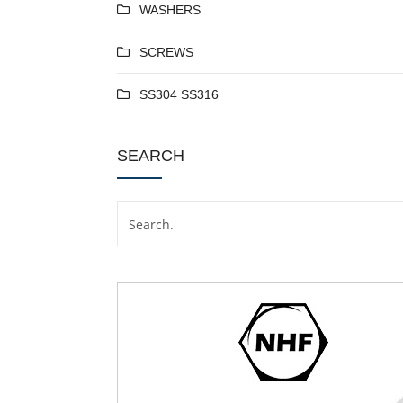
WASHERS
SCREWS
SS304 SS316
SEARCH