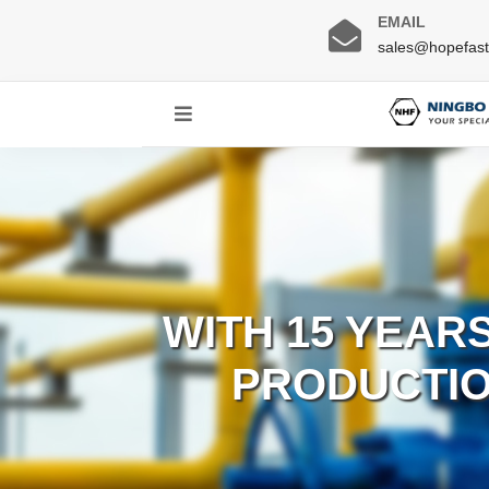
EMAIL
sales@hopefas
WITH 15 YEAR
PRODUCTIO