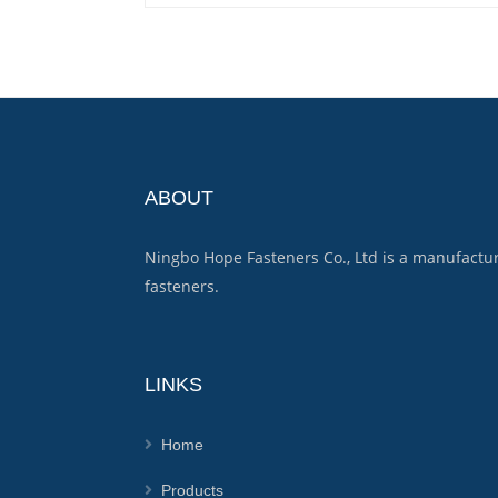
ABOUT
Ningbo Hope Fasteners Co., Ltd is a manufactu
fasteners.
LINKS
Home
Products